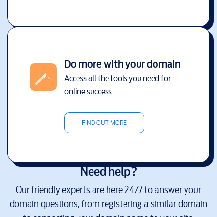
Do more with your domain
Access all the tools you need for
online success
FIND OUT MORE
Need help?
Our friendly experts are here 24/7 to answer your
domain questions, from registering a similar domain