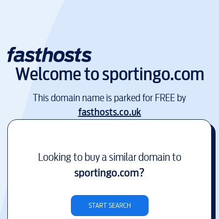
Welcome to
sportingo.com
This domain name is parked for FREE by
fasthosts.co.uk
Looking to buy a similar domain to
sportingo.com
?
START SEARCH