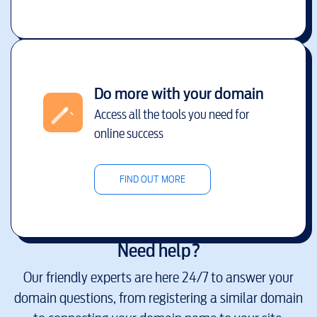
Do more with your domain
Access all the tools you need for
online success
FIND OUT MORE
Need help?
Our friendly experts are here 24/7 to answer your
domain questions, from registering a similar domain