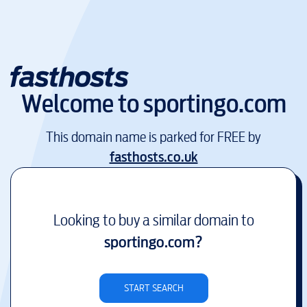
Welcome to
sportingo.com
This domain name is parked for FREE by
fasthosts.co.uk
Looking to buy a similar domain to
sportingo.com
?
START SEARCH